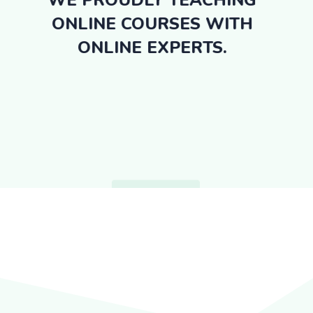
WE PROUDLY TEACHING
ONLINE COURSES WITH
ONLINE EXPERTS.
GET STARTED