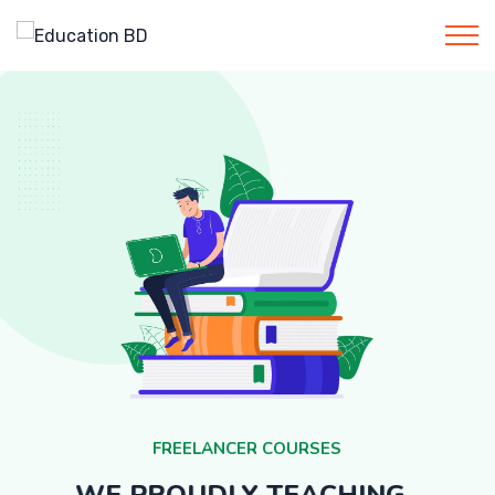
F
R
E
E
L
A
N
C
E
R
C
O
U
R
S
E
S