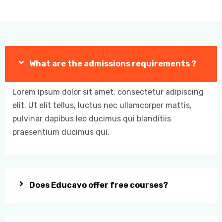
What are the admissions requirements ?
Lorem ipsum dolor sit amet, consectetur adipiscing
elit. Ut elit tellus, luctus nec ullamcorper mattis,
pulvinar dapibus leo ducimus qui blanditiis
praesentium ducimus qui.
Does Educavo offer free courses?