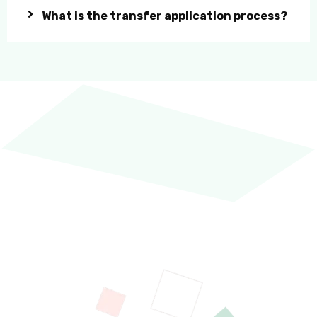
What is the transfer application process?