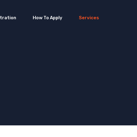
tration
How To Apply
Services