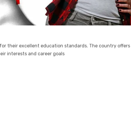
 for their excellent education standards. The country offer
heir interests and career goals