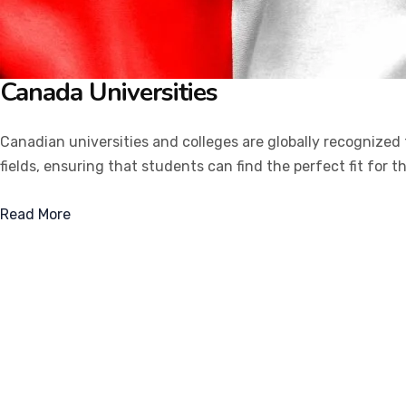
Canada
Universities
Canadian universities and colleges are globally recognized
fields, ensuring that students can find the perfect fit for t
Read More