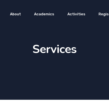
About
Academics
Activities
Regis
Services