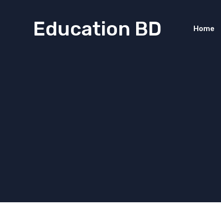
Education BD
Home