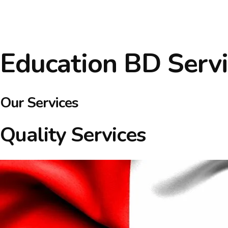
Education BD Servi
Our Services
Quality Services