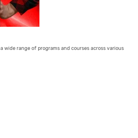
s a wide range of programs and courses across various