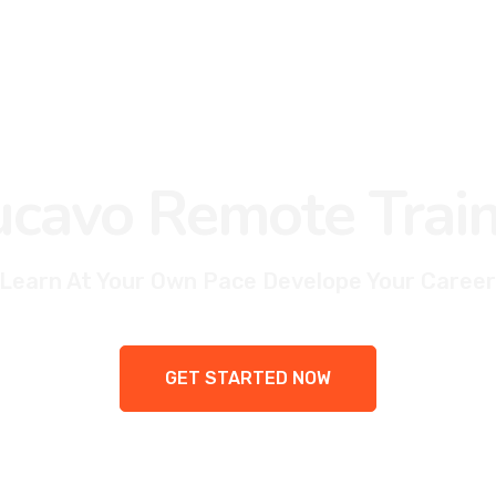
cavo Remote Train
Learn At Your Own Pace Develope Your Career
GET STARTED NOW