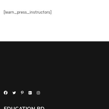
[learn_press_instructors]