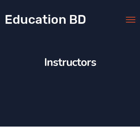
Education BD
Instructors