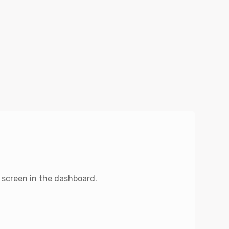
 screen in the dashboard.