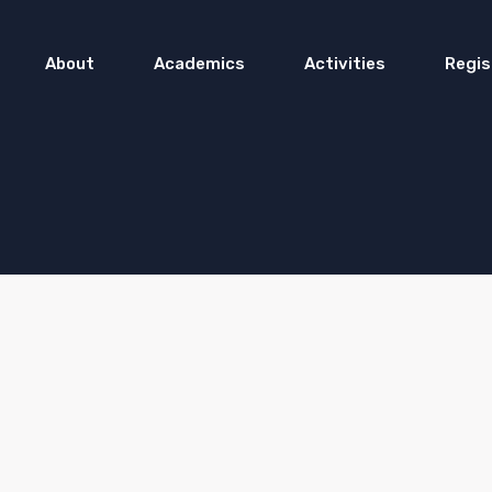
About
Academics
Activities
Regis