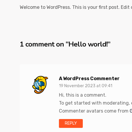
Welcome to WordPress. This is your first post. Edit o
1 comment on “
Hello world!
”
A WordPress Commenter
19 November 2023 at 09:41
Hi, this is a comment.
To get started with moderating,
Commenter avatars come from
REPLY