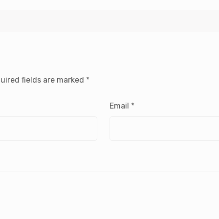
uired fields are marked
*
Email
*