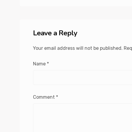
Leave a Reply
Your email address will not be published.
Req
Name
*
Comment
*