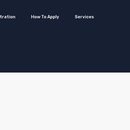
tration
How To Apply
Services