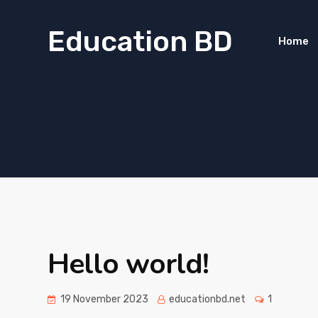
Education BD
Home
Hello world!
19 November 2023
educationbd.net
1