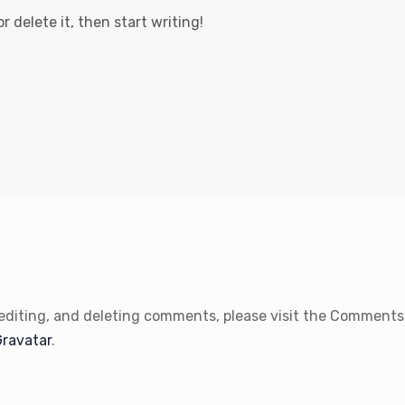
r delete it, then start writing!
 editing, and deleting comments, please visit the Comments
Gravatar
.