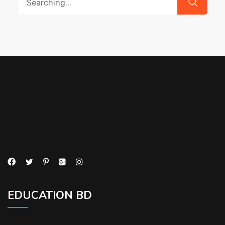
for:
EDUCATION BD