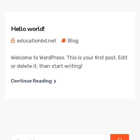
Hello world!
educationbd.net
Blog
Welcome to WordPress. This is your first post. Edit
or delete it, then start writing!
Continue Reading
Search