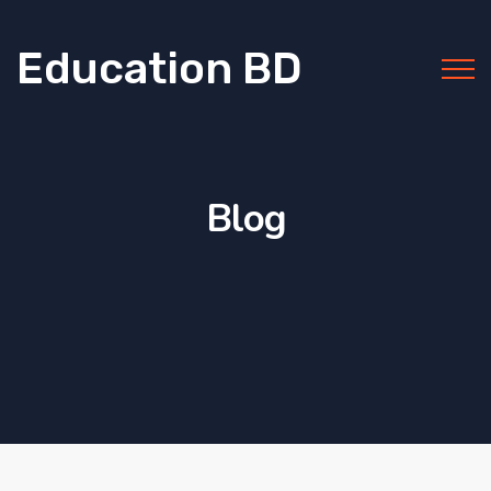
Education BD
Blog